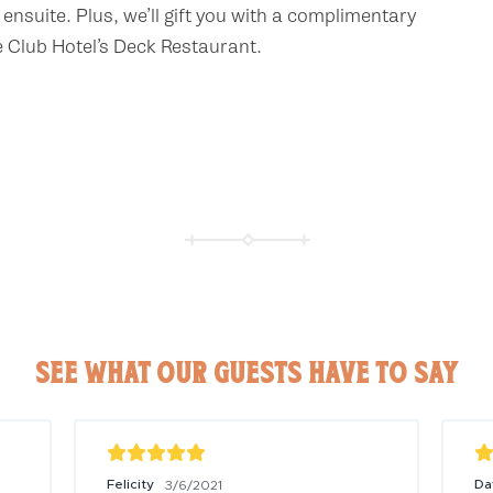
ensuite. Plus, we’ll gift you with a complimentary
e Club Hotel’s Deck Restaurant.
SEE WHAT OUR GUESTS HAVE TO SAY
Felicity
Da
3/6/2021