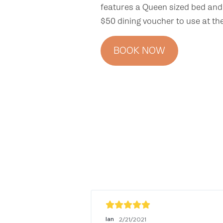
features a Queen sized bed and 
$50 dining voucher to use at th
BOOK NOW
Ian
2/21/2021