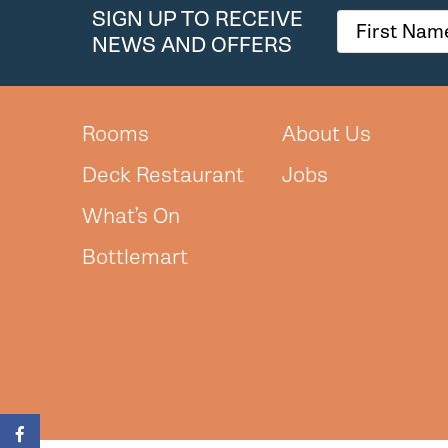
SIGN UP TO RECEIVE
NEWS AND OFFERS
Rooms
About Us
Deck Restaurant
Jobs
What’s On
Bottlemart