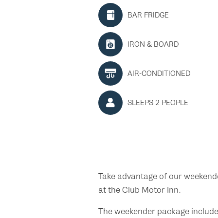
BAR FRIDGE
IRON & BOARD
AIR-CONDITIONED
SLEEPS 2 PEOPLE
Take advantage of our weeken
at the Club Motor Inn.
The weekender package includes 