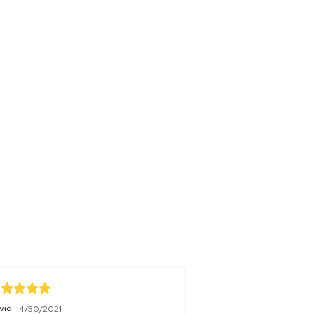
vid
Jase
4/30/2021
7/13/2021