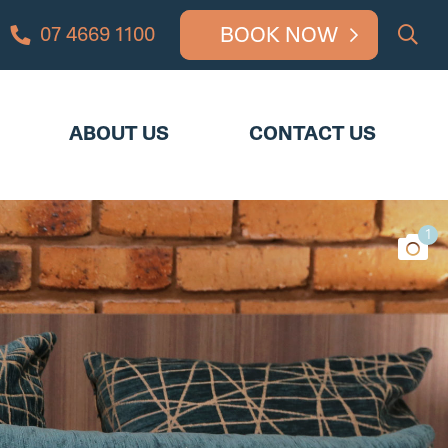
BOOK NOW
07 4669 1100
UT US
CONTACT US
ABOUT US
CONTACT US
1