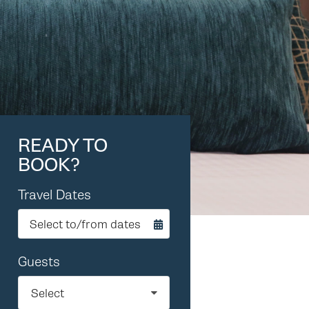
READY TO
BOOK?
Travel Dates
Select to/from dates
Guests
Select