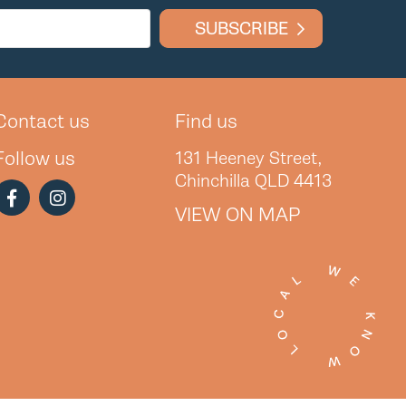
SUBSCRIBE
Contact us
Find us
Follow us
131 Heeney Street,
Chinchilla QLD 4413
VIEW ON MAP