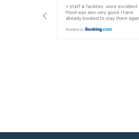
+ Staff & facilities  were excellent. 
Food was also very good. I have 
already booked to stay there agai
Posted to