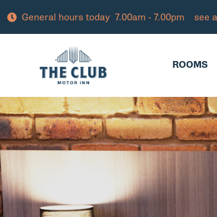
General hours today
7.00am - 7.00pm
see a
ROOMS
PAC
ROOMS