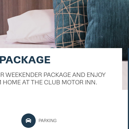
 PACKAGE
UR WEEKENDER PACKAGE AND ENJOY
 HOME AT THE CLUB MOTOR INN.
PARKING