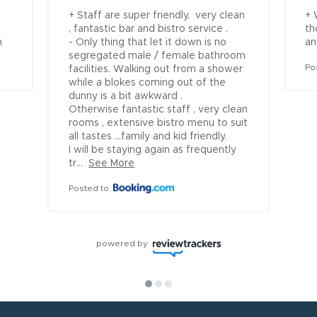
+ Staff are super friendly,  very clean 
+ 
, fantastic bar and bistro service .

th
n
- Only thing that let it down is no 
an
segregated male / female bathroom 
Po
facilities. Walking out from a shower 
while a blokes coming out of the 
dunny is a bit awkward .

Otherwise fantastic staff , very clean 
rooms , extensive bistro menu to suit 
all tastes ...family and kid friendly. 

I will be staying again as frequently 
tr...
See More
Posted to
powered by