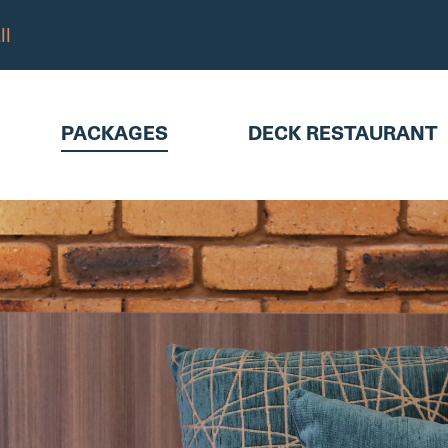
ll
KAGES
DECK RESTAURANT
ABO
PACKAGES
DECK RESTAURANT