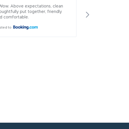
Wow. Above expectations, clean 
+ Awesome staff, g
oughtfully put together, friendly 
meals and bar with 
d comfortable.
drinks. Rooms basic,
comfortable.
sted to
Posted to