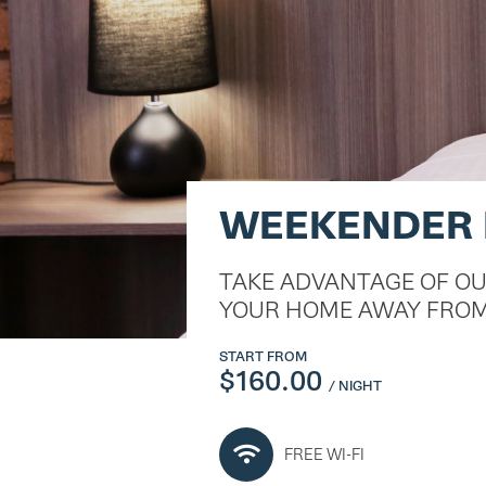
WEEKENDER
TAKE ADVANTAGE OF O
YOUR HOME AWAY FROM
START FROM
$160.00
/ NIGHT
FREE WI-FI