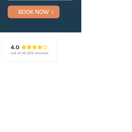
BOOK NOW
4.0
out of
26,205
reviews