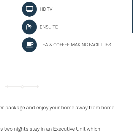
HD TV
ENSUITE
TEA & COFFEE MAKING FACILITIES
der package and enjoy your home away from home
two night’s stay in an Executive Unit which