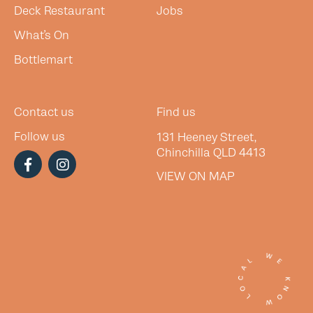
Deck Restaurant
Jobs
What’s On
Bottlemart
Contact us
Find us
Follow us
131 Heeney Street,
Chinchilla QLD 4413
VIEW ON MAP