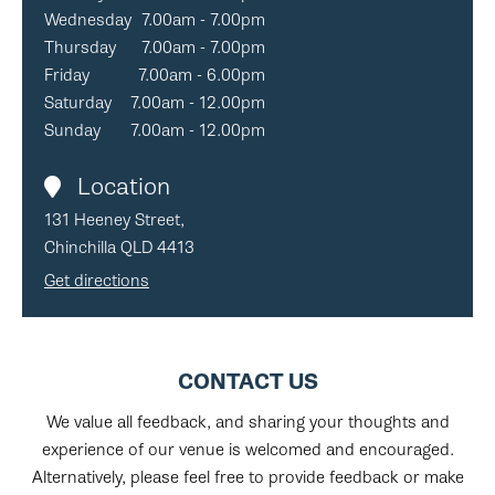
Wednesday
7.00am - 7.00pm
Thursday
7.00am - 7.00pm
Friday
7.00am - 6.00pm
Saturday
7.00am - 12.00pm
Sunday
7.00am - 12.00pm
Location
131 Heeney Street,
Chinchilla QLD 4413
Get directions
CONTACT US
We value all feedback, and sharing your thoughts and
experience of our venue is welcomed and encouraged.
Alternatively, please feel free to provide feedback or make