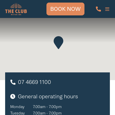
BOOK NOW
07 4669 1100
General operating hours
Monday
7.00am - 7.00pm
Tuesday
7.00am - 7.00pm