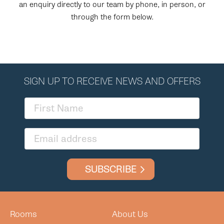
an enquiry directly to our team by phone, in person, or
through the form below.
SIGN UP TO RECEIVE NEWS AND OFFERS
SUBSCRIBE
Rooms
About Us